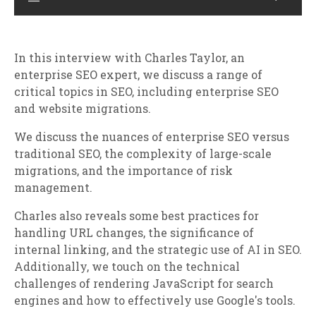
In this interview with Charles Taylor, an
enterprise SEO expert, we discuss a range of
critical topics in SEO, including enterprise SEO
and website migrations.
We discuss the nuances of enterprise SEO versus
traditional SEO, the complexity of large-scale
migrations, and the importance of risk
management.
Charles also reveals some best practices for
handling URL changes, the significance of
internal linking, and the strategic use of AI in SEO.
Additionally, we touch on the technical
challenges of rendering JavaScript for search
engines and how to effectively use Google's tools.