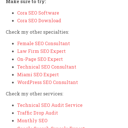
Make sure to try:
Cora SEO Software
Cora SEO Download
Check my other specialties:
Female SEO Consultant
Law Firm SEO Expert
On-Page SEO Expert
Technical SEO Consultant
Miami SEO Expert
WordPress SEO Consultant
Check my other services:
Technical SEO Audit Service
Traffic Drop Audit
Monthly SEO