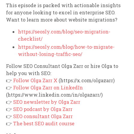
This episode is packed with actionable insights
for anyone looking to excel in enterprise SEO.
Want to learn more about website migrations?
https://seosly.com/blog/seo-migration-
checklist/
https://seosly.com/blog/how-to-migrate-
without-losing-traffic-seo/
Follow SEO Consultant Olga Zarr or hire Olga to
help you with SEO:
👉
Follow Olga Zarr X
(https://x.com/olgazarr)
👉
Follow Olga Zarr on LinkedIn
(https://www.linkedin.com/in/olgazarr/)
👉
SEO newsletter by Olga Zarr
👉
SEO podcast by Olga Zarr
👉
SEO consultant Olga Zarr
👉
The best SEO audit course