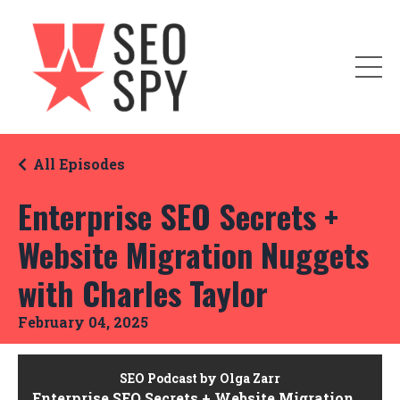
All Episodes
Enterprise SEO Secrets +
Website Migration Nuggets
with Charles Taylor
February 04, 2025