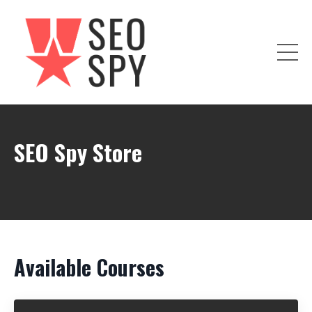
SEO Spy Store
Available Courses