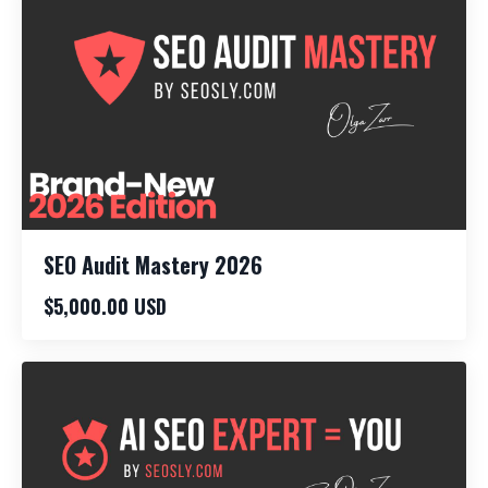
SEO Audit Mastery 2026
$5,000.00 USD